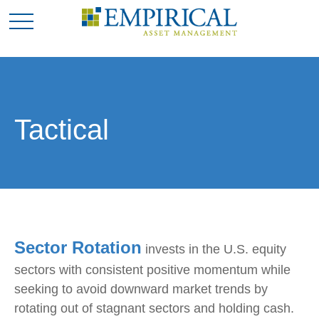
Tactical
Sector Rotation
invests in the U.S. equity
sectors with consistent positive momentum while
seeking to avoid downward market trends by
rotating out of stagnant sectors and holding cash.