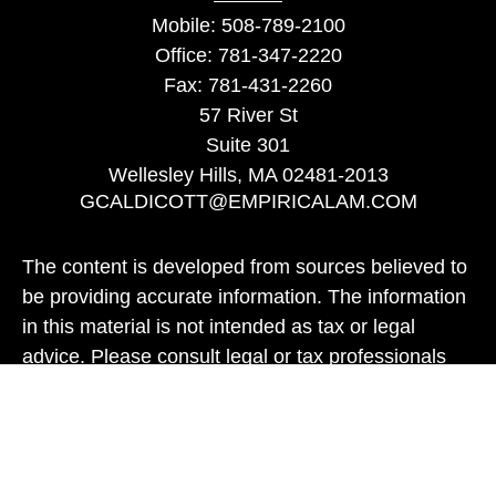
Mobile:
508-789-2100
Office:
781-347-2220
Fax:
781-431-2260
57 River St
Suite 301
Wellesley Hills,
MA
02481-2013
GCALDICOTT@EMPIRICALAM.COM
The content is developed from sources believed to
be providing accurate information. The information
in this material is not intended as tax or legal
advice. Please consult legal or tax professionals
for specific information regarding your individual
situation. Some of this material was developed and
produced by FMG Suite to provide information on a
topic that may be of interest. FMG Suite is not