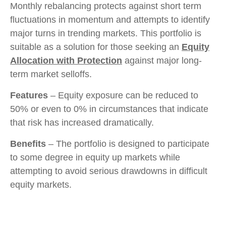
Monthly rebalancing protects against short term
fluctuations in momentum and attempts to identify
major turns in trending markets. This portfolio is
suitable as a solution for those seeking an
Equity
Allocation with Protection
against major long-
term market selloffs.
Features
– Equity exposure can be reduced to
50% or even to 0% in circumstances that indicate
that risk has increased dramatically.
Benefits
– The portfolio is designed to participate
to some degree in equity up markets while
attempting to avoid serious drawdowns in difficult
equity markets.