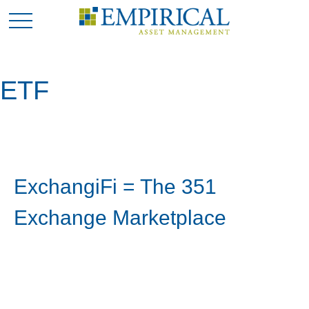
ETF
ExchangiFi = The 351
Exchange Marketplace