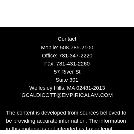
Contact
Mobile:
508-789-2100
Office:
781-347-2220
Fax:
781-431-2260
57 River St
Suite 301
Wellesley Hills,
MA
02481-2013
GCALDICOTT@EMPIRICALAM.COM
The content is developed from sources believed to
be providing accurate information. The information
in this material is not intended as tax or legal