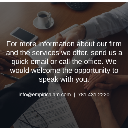
For more information about our firm
and the services we offer, send us a
quick email or call the office. We
would welcome the opportunity to
speak with you.
info@empiricalam.com | 781.431.2220