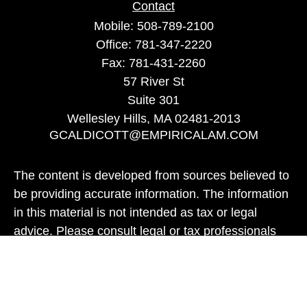
Contact
Mobile:
508-789-2100
Office:
781-347-2220
Fax:
781-431-2260
57 River St
Suite 301
Wellesley Hills,
MA
02481-2013
GCALDICOTT@EMPIRICALAM.COM
The content is developed from sources believed to
be providing accurate information. The information
in this material is not intended as tax or legal
advice. Please consult legal or tax professionals
for specific information regarding your individual
situation. Some of this material was developed and
produced by FMG Suite to provide information on a
topic that may be of interest. FMG Suite is not