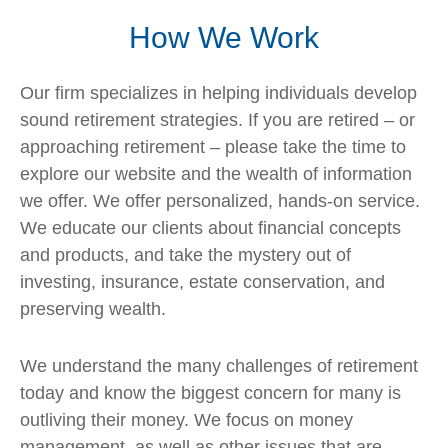
How We Work
Our firm specializes in helping individuals develop
sound retirement strategies. If you are retired – or
approaching retirement – please take the time to
explore our website and the wealth of information
we offer. We offer personalized, hands-on service.
We educate our clients about financial concepts
and products, and take the mystery out of
investing, insurance, estate conservation, and
preserving wealth.
We understand the many challenges of retirement
today and know the biggest concern for many is
outliving their money. We focus on money
management, as well as other issues that are