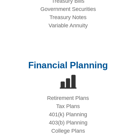
Treasury Bills
Government Securities
Treasury Notes
Variable Annuity
Financial Planning
Retirement Plans
Tax Plans
401(k) Planning
403(b) Planning
College Plans