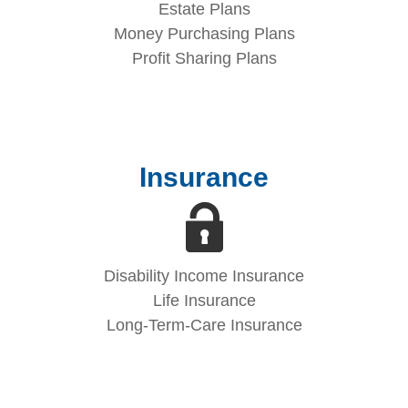
Estate Plans
Money Purchasing Plans
Profit Sharing Plans
Insurance
Disability Income Insurance
Life Insurance
Long-Term-Care Insurance