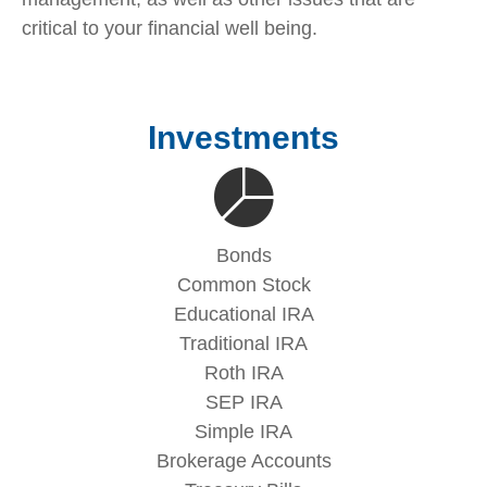
critical to your financial well being.
Investments
Bonds
Common Stock
Educational IRA
Traditional IRA
Roth IRA
SEP IRA
Simple IRA
Brokerage Accounts