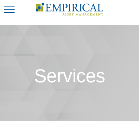
Services